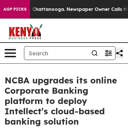
haos in Chattanooga. Newspaper Owner Calls the Peop
AGP PICKS
NCBA upgrades its online
Corporate Banking
platform to deploy
Intellect’s cloud-based
banking solution