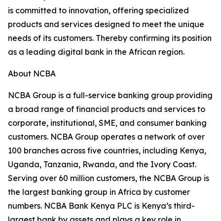
is committed to innovation, offering specialized
products and services designed to meet the unique
needs of its customers. Thereby confirming its position
as a leading digital bank in the African region.
About NCBA
NCBA Group is a full-service banking group providing
a broad range of financial products and services to
corporate, institutional, SME, and consumer banking
customers. NCBA Group operates a network of over
100 branches across five countries, including Kenya,
Uganda, Tanzania, Rwanda, and the Ivory Coast.
Serving over 60 million customers, the NCBA Group is
the largest banking group in Africa by customer
numbers. NCBA Bank Kenya PLC is Kenya’s third-
largest bank by assets and plays a key role in