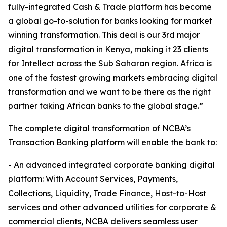
fully-integrated Cash & Trade platform has become
a global go-to-solution for banks looking for market
winning transformation. This deal is our 3rd major
digital transformation in Kenya, making it 23 clients
for Intellect across the Sub Saharan region. Africa is
one of the fastest growing markets embracing digital
transformation and we want to be there as the right
partner taking African banks to the global stage.”
The complete digital transformation of NCBA’s
Transaction Banking platform will enable the bank to:
- An advanced integrated corporate banking digital
platform: With Account Services, Payments,
Collections, Liquidity, Trade Finance, Host-to-Host
services and other advanced utilities for corporate &
commercial clients, NCBA delivers seamless user