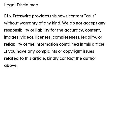
Legal Disclaimer:
EIN Presswire provides this news content "as is"
without warranty of any kind. We do not accept any
responsibility or liability for the accuracy, content,
images, videos, licenses, completeness, legality, or
reliability of the information contained in this article.
If you have any complaints or copyright issues
related to this article, kindly contact the author
above.