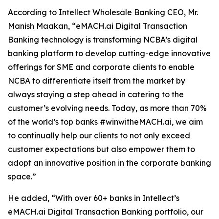
According to Intellect Wholesale Banking CEO, Mr.
Manish Maakan, “eMACH.ai Digital Transaction
Banking technology is transforming NCBA’s digital
banking platform to develop cutting-edge innovative
offerings for SME and corporate clients to enable
NCBA to differentiate itself from the market by
always staying a step ahead in catering to the
customer’s evolving needs. Today, as more than 70%
of the world’s top banks #winwitheMACH.ai, we aim
to continually help our clients to not only exceed
customer expectations but also empower them to
adopt an innovative position in the corporate banking
space.”
He added, “With over 60+ banks in Intellect’s
eMACH.ai Digital Transaction Banking portfolio, our