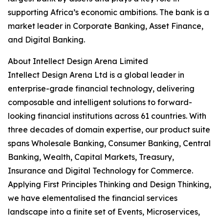
supporting Africa’s economic ambitions. The bank is a
market leader in Corporate Banking, Asset Finance,
and Digital Banking.
About Intellect Design Arena Limited
Intellect Design Arena Ltd is a global leader in
enterprise-grade financial technology, delivering
composable and intelligent solutions to forward-
looking financial institutions across 61 countries. With
three decades of domain expertise, our product suite
spans Wholesale Banking, Consumer Banking, Central
Banking, Wealth, Capital Markets, Treasury,
Insurance and Digital Technology for Commerce.
Applying First Principles Thinking and Design Thinking,
we have elementalised the financial services
landscape into a finite set of Events, Microservices,