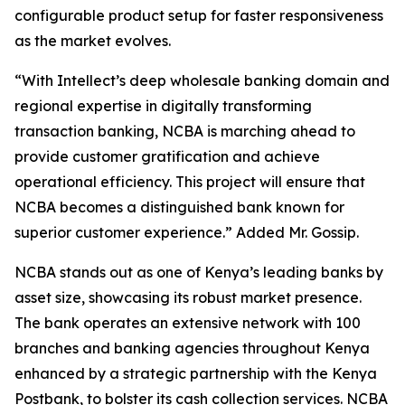
configurable product setup for faster responsiveness
as the market evolves.
“With Intellect’s deep wholesale banking domain and
regional expertise in digitally transforming
transaction banking, NCBA is marching ahead to
provide customer gratification and achieve
operational efficiency. This project will ensure that
NCBA becomes a distinguished bank known for
superior customer experience.” Added Mr. Gossip.
NCBA stands out as one of Kenya’s leading banks by
asset size, showcasing its robust market presence.
The bank operates an extensive network with 100
branches and banking agencies throughout Kenya
enhanced by a strategic partnership with the Kenya
Postbank, to bolster its cash collection services. NCBA