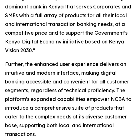
dominant bank in Kenya that serves Corporates and
SMEs with a full array of products for all their local
and international transaction banking needs, at a
competitive price and to support the Government’s
Kenya Digital Economy initiative based on Kenya
Vision 2030.”
Further, the enhanced user experience delivers an
intuitive and modern interface, making digital
banking accessible and convenient for all customer
segments, regardless of technical proficiency. The
platform’s expanded capabilities empower NCBA to
introduce a comprehensive suite of products that
cater to the complex needs of its diverse customer
base, supporting both local and international
transactions.