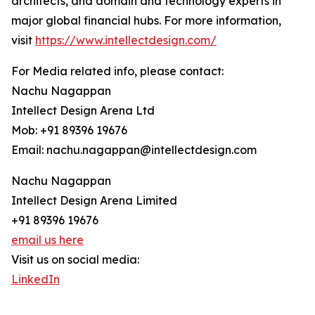
architects, and domain and technology experts in
major global financial hubs. For more information,
visit
https://www.intellectdesign.com/
For Media related info, please contact:
Nachu Nagappan
Intellect Design Arena Ltd
Mob: +91 89396 19676
Email: nachu.nagappan@intellectdesign.com
Nachu Nagappan
Intellect Design Arena Limited
+91 89396 19676
email us here
Visit us on social media:
LinkedIn