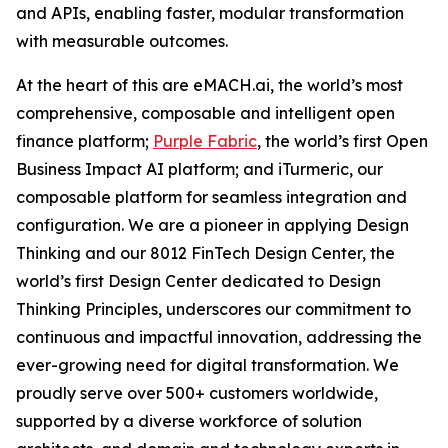
and APIs, enabling faster, modular transformation
with measurable outcomes.
At the heart of this are eMACH.ai, the world’s most
comprehensive, composable and intelligent open
finance platform;
Purple Fabric
, the world’s first Open
Business Impact AI platform; and iTurmeric, our
composable platform for seamless integration and
configuration. We are a pioneer in applying Design
Thinking and our 8012 FinTech Design Center, the
world’s first Design Center dedicated to Design
Thinking Principles, underscores our commitment to
continuous and impactful innovation, addressing the
ever-growing need for digital transformation. We
proudly serve over 500+ customers worldwide,
supported by a diverse workforce of solution