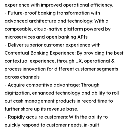
experience with improved operational efficiency.
- Future-proof banking transformation with
advanced architecture and technology: With a
composable, cloud-native platform powered by
microservices and open banking APIs.
- Deliver superior customer experience with
Contextual Banking Experience: By providing the best
contextual experience, through UX, operational &
process innovation for different customer segments
across channels.
- Acquire competitive advantage: Through
digitization, enhanced technology and ability to roll
out cash management products in record time to
further shore up its revenue base.
- Rapidly acquire customers: With the ability to
quickly respond to customer needs, in-built