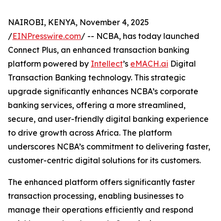
NAIROBI, KENYA, November 4, 2025
/
EINPresswire.com
/ -- NCBA, has today launched
Connect Plus, an enhanced transaction banking
platform powered by
Intellect
’s
eMACH.ai
Digital
Transaction Banking technology. This strategic
upgrade significantly enhances NCBA’s corporate
banking services, offering a more streamlined,
secure, and user-friendly digital banking experience
to drive growth across Africa. The platform
underscores NCBA’s commitment to delivering faster,
customer-centric digital solutions for its customers.
The enhanced platform offers significantly faster
transaction processing, enabling businesses to
manage their operations efficiently and respond