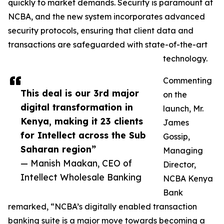
quickly to market demands. Security is paramount at
NCBA, and the new system incorporates advanced
security protocols, ensuring that client data and
transactions are safeguarded with state-of-the-art
technology.
Commenting
This deal is our 3rd major
on the
digital transformation in
launch, Mr.
Kenya, making it 23 clients
James
for Intellect across the Sub
Gossip,
Saharan region”
Managing
— Manish Maakan, CEO of
Director,
Intellect Wholesale Banking
NCBA Kenya
Bank
remarked, “NCBA’s digitally enabled transaction
banking suite is a major move towards becoming a