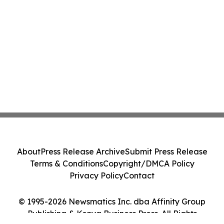
About
Press Release Archive
Submit Press Release
Terms & Conditions
Copyright/DMCA Policy
Privacy Policy
Contact
© 1995-2026 Newsmatics Inc. dba Affinity Group
Publishing & Kenya Business Press. All Rights