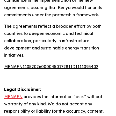
confidence in the implementation of the new
agreements, assuring that Kenya would honor its
commitments under the partnership framework.
The agreements reflect a broader effort by both
countries to deepen economic and technical
collaboration, particularly in infrastructure
development and sustainable energy transition
initiatives.
MENAFN11052026000045017281ID1111095402
Legal Disclaimer:
MENAFN
provides the information “as is” without
warranty of any kind. We do not accept any
responsibility or liability for the accuracy, content,