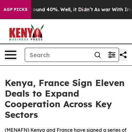
Floor Around 40%. Well, it Didn’t
As war With Iran D
AGP PICKS
Kenya, France Sign Eleven
Deals to Expand
Cooperation Across Key
Sectors
(
MENAFN
) Kenya and France have signed a series of