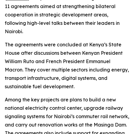
11 agreements aimed at strengthening bilateral
cooperation in strategic development areas,
following high-level talks between their leaders in
Nairobi.
The agreements were concluded at Kenya’s State
House after discussions between Kenyan President
William Ruto and French President Emmanuel
Macron. They cover multiple sectors including energy,
transport infrastructure, digital systems, and
sustainable fuel development.
Among the key projects are plans to build a new
national electricity control center, upgrade railway
signaling systems for Nairobi’s commuter rail network,
and carry out renovation works at the Masinga Dam.
The agreements also include support for expanding