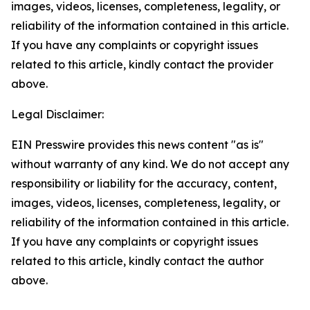
images, videos, licenses, completeness, legality, or
reliability of the information contained in this article.
If you have any complaints or copyright issues
related to this article, kindly contact the provider
above.
Legal Disclaimer:
EIN Presswire provides this news content "as is"
without warranty of any kind. We do not accept any
responsibility or liability for the accuracy, content,
images, videos, licenses, completeness, legality, or
reliability of the information contained in this article.
If you have any complaints or copyright issues
related to this article, kindly contact the author
above.