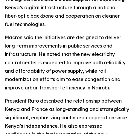
Kenya’s digital infrastructure through a national
fiber-optic backbone and cooperation on cleaner
fuel technologies.
Macron said the initiatives are designed to deliver
long-term improvements in public services and
infrastructure. He noted that the new electricity
control center is expected to improve both reliability
and affordability of power supply, while rail
modernization efforts aim to ease congestion and
improve urban transport efficiency in Nairobi.
President Ruto described the relationship between
Kenya and France as long-standing and strategically
significant, emphasizing continued cooperation since
Kenya’s independence. He also expressed