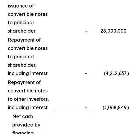
issuance of
convertible notes
to principal
shareholder
-
28,000,000
Repayment of
convertible notes
to principal
shareholder,
including interest
-
(4,212,637
)
Repayment of
convertible notes
to other investors,
including interest
-
(1,068,849
)
Net cash
provided by
financing