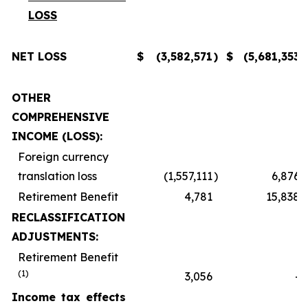
LOSS
NET LOSS
$
(3,582,571
)
$
(5,681,353
)
OTHER
COMPREHENSIVE
INCOME (LOSS):
Foreign currency
translation loss
(1,557,111
)
6,876
Retirement Benefit
4,781
15,838
RECLASSIFICATION
ADJUSTMENTS:
Retirement Benefit
(1)
3,056
-
Income tax effects