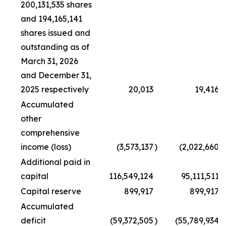
200,131,535 shares
and 194,165,141
shares issued and
outstanding as of
March 31, 2026
and December 31,
2025 respectively
20,013
19,416
Accumulated
other
comprehensive
income (loss)
(3,573,137
)
(2,022,660
)
Additional paid in
capital
116,549,124
95,111,511
Capital reserve
899,917
899,917
Accumulated
deficit
(59,372,505
)
(55,789,934
)