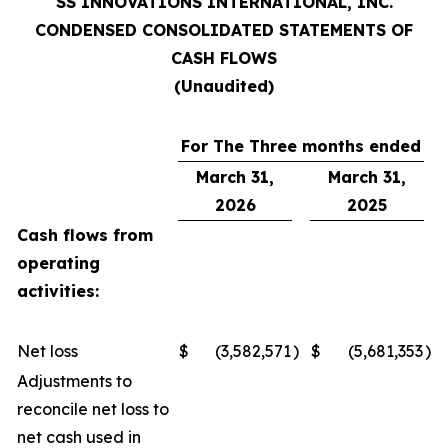
SS INNOVATIONS INTERNATIONAL, INC.
CONDENSED CONSOLIDATED STATEMENTS OF
CASH FLOWS
(Unaudited)
For The Three months ended
March 31,
March 31,
2026
2025
Cash flows from
operating
activities:
Net loss
$
(3,582,571
)
$
(5,681,353
)
Adjustments to
reconcile net loss to
net cash used in