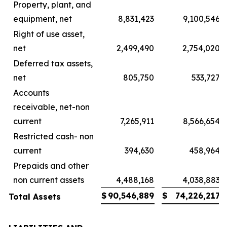
Property, plant, and
equipment, net
8,831,423
9,100,546
Right of use asset,
net
2,499,490
2,754,020
Deferred tax assets,
net
805,750
533,727
Accounts
receivable, net-non
current
7,265,911
8,566,654
Restricted cash- non
current
394,630
458,964
Prepaids and other
non current assets
4,488,168
4,038,883
$
90,546,889
$
74,226,217
Total Assets