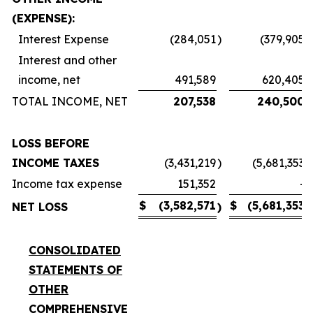
(EXPENSE):
Interest Expense
(284,051
)
(379,905
)
Interest and other
income, net
491,589
620,405
TOTAL INCOME, NET
207,538
240,500
LOSS BEFORE
INCOME TAXES
(3,431,219
)
(5,681,353
)
Income tax expense
151,352
-
$
(3,582,571
$
(5,681,353
NET LOSS
)
)
CONSOLIDATED
STATEMENTS OF
OTHER
COMPREHENSIVE