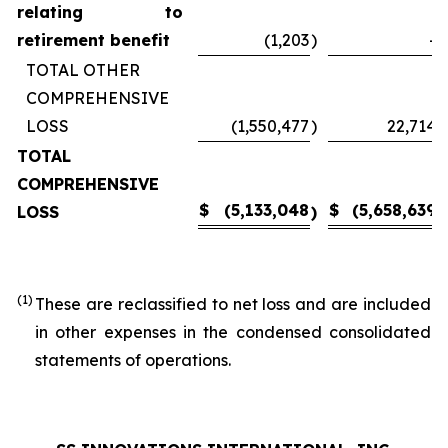
relating to
retirement benefit
(1,203
)
-
TOTAL OTHER
COMPREHENSIVE
LOSS
(1,550,477
)
22,714
TOTAL
COMPREHENSIVE
$
(5,133,048
$
(5,658,639
LOSS
)
)
(1)
These are reclassified to net loss and are included
in other expenses in the condensed consolidated
statements of operations.