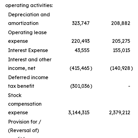
operating activities:
Depreciation and
amortization
323,747
208,882
Operating lease
expense
220,493
205,275
Interest Expense
43,555
155,015
Interest and other
income, net
(415,465
)
(140,928
)
Deferred income
tax benefit
(301,036
)
-
Stock
compensation
expense
3,144,315
2,379,212
Provision for /
(Reversal of)