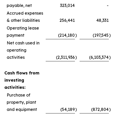
payable, net
323,014
-
Accrued expenses
& other liabilities
256,441
48,331
Operating lease
payment
(214,180
)
(197,545
)
Net cash used in
operating
activities
(2,311,936
)
(6,103,374
)
Cash flows from
investing
activities:
Purchase of
property, plant
and equipment
(54,189
)
(872,804
)