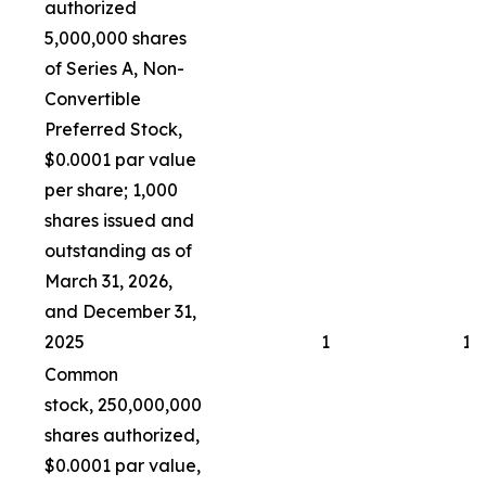
authorized
5,000,000 shares
of Series A, Non-
Convertible
Preferred Stock,
$0.0001 par value
per share; 1,000
shares issued and
outstanding as of
March 31, 2026,
and December 31,
2025
1
1
Common
stock, 250,000,000
shares authorized,
$0.0001 par value,