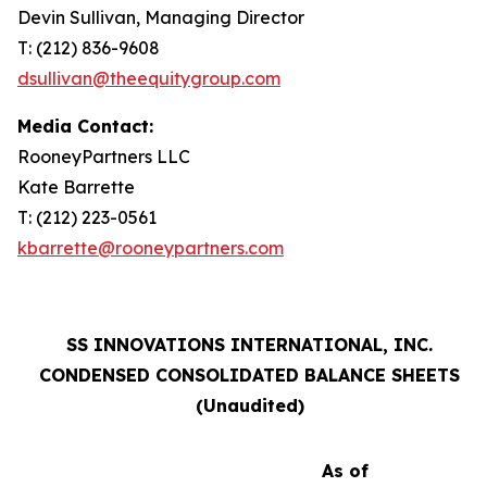
Devin Sullivan, Managing Director
T: (212) 836-9608
dsullivan@theequitygroup.com
Media Contact:
RooneyPartners LLC
Kate Barrette
T: (212) 223-0561
kbarrette@rooneypartners.com
SS INNOVATIONS INTERNATIONAL, INC.
CONDENSED CONSOLIDATED BALANCE SHEETS
(Unaudited)
As of