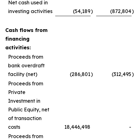
Net cash used in
investing activities
(54,189
)
(872,804
)
Cash flows from
financing
activities:
Proceeds from
bank overdraft
facility (net)
(286,801
)
(312,495
)
Proceeds from
Private
Investment in
Public Equity, net
of transaction
costs
18,446,498
-
Proceeds from