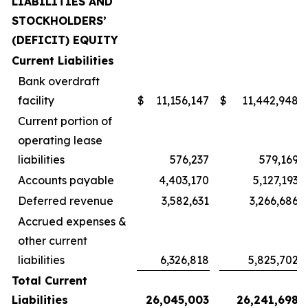
LIABILITIES AND
STOCKHOLDERS’
(DEFICIT) EQUITY
Current Liabilities
Bank overdraft
facility
$
11,156,147
$
11,442,948
Current portion of
operating lease
liabilities
576,237
579,169
Accounts payable
4,403,170
5,127,193
Deferred revenue
3,582,631
3,266,686
Accrued expenses &
other current
liabilities
6,326,818
5,825,702
Total Current
Liabilities
26,045,003
26,241,698