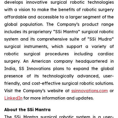
develops innovative surgical robotic technologies
with a vision to make the benefits of robotic surgery
affordable and accessible to a larger segment of the
global population. The Company’s product range
includes its proprietary “SSi Mantra” surgical robotic
system and its comprehensive suite of “SSi Mudra”
surgical instruments, which support a variety of
robotic surgical procedures including cardiac
surgery. An American company headquartered in
India, SS Innovations plans to expand the global
presence of its technologically advanced, user-
friendly, and cost-effective surgical robotic solutions.
Visit the Company’s website at
ssinnovations.com
or
LinkedIn
for more information and updates.
About the SSi Mantra
The SSi Mantra surgical robotic system is a user-