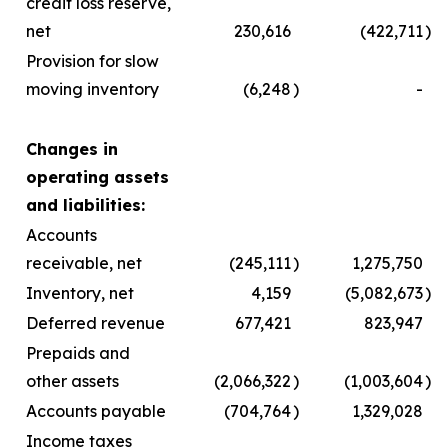
credit loss reserve,
net
230,616
(422,711
)
Provision for slow
moving inventory
(6,248
)
-
Changes in
operating assets
and liabilities:
Accounts
receivable, net
(245,111
)
1,275,750
Inventory, net
4,159
(5,082,673
)
Deferred revenue
677,421
823,947
Prepaids and
other assets
(2,066,322
)
(1,003,604
)
Accounts payable
(704,764
)
1,329,028
Income taxes