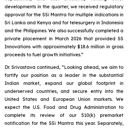
developments in the quarter, we received regulatory
approval for the SSi Mantra for multiple indications in
Sri Lanka and Kenya and for telesurgery in Indonesia
and the Philippines. We also successfully completed a
private placement in March 2026 that provided SS
Innovations with approximately $18.6 million in gross
proceeds to fuel growth initiatives.”
Dr. Srivastava continued, “Looking ahead, we aim to
fortify our position as a leader in the substantial
Indian market, expand our global footprint in
underserved countries, and secure entry into the
United States and European Union markets. We
expect the U.S. Food and Drug Administration to
complete its review of our 510(k) premarket
notification for the SSi Mantra this year. Separately,