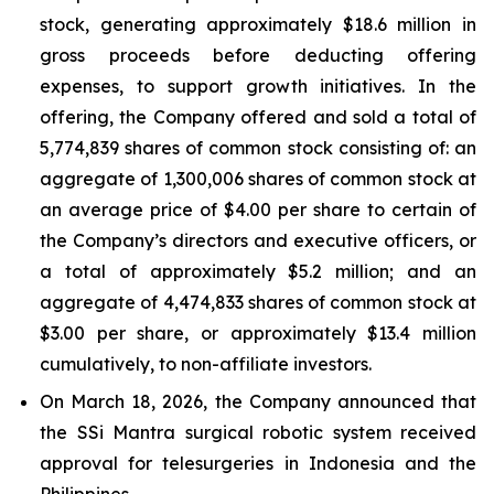
stock, generating approximately $18.6 million in
gross proceeds before deducting offering
expenses, to support growth initiatives. In the
offering, the Company offered and sold a total of
5,774,839 shares of common stock consisting of: an
aggregate of 1,300,006 shares of common stock at
an average price of $4.00 per share to certain of
the Company’s directors and executive officers, or
a total of approximately $5.2 million; and an
aggregate of 4,474,833 shares of common stock at
$3.00 per share, or approximately $13.4 million
cumulatively, to non-affiliate investors.
On March 18, 2026, the Company announced that
the SSi Mantra surgical robotic system received
approval for telesurgeries in Indonesia and the