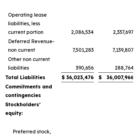
Operating lease
liabilities, less
current portion
2,086,534
2,337,697
Deferred Revenue-
non current
7,501,283
7,139,807
Other non current
liabilities
390,656
288,764
Total Liabilities
$
36,023,476
$
36,007,966
Commitments and
contingencies
Stockholders’
equity:
Preferred stock,