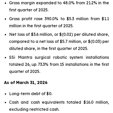
Gross margin expanded to 48.0% from 21.2% in the
first quarter of 2025.
Gross profit rose 390.0% to $5.3 million from $1.1
million in the first quarter of 2025.
Net loss of $3.6 million, or $(0.02) per diluted share,
compared to a net loss of $5.7 million, or $(0.03) per
diluted share, in the first quarter of 2025.
SSi Mantra surgical robotic system installations
totaled 26, up 73.3% from 15 installations in the first
quarter of 2025.
As of March 31, 2026
Long-term debt of $0.
Cash and cash equivalents totaled $16.0 million,
excluding restricted cash.