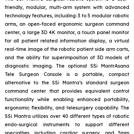
friendly, modular, multi-arm system with advanced
technology features, including: 3 to 5 modular robotic
arms, an open-faced ergonomic surgeon command
center, a large 3D 4K monitor, a touch panel monitor
for all patient related information display, a virtual
real-time image of the robotic patient side arm carts,
and the ability for superimposition of 3D models of
diagnostic imaging. The optional SSi MantrAsana
Tele Surgeon Console is a portable, compact
alternative to the SSi Mantra’s standard surgeon
command center that provides equivalent control
functionality while enabling enhanced portability,
ergonomic flexibility, and telesurgery capability. The
SSi Mantra utilizes over 40 different types of robotic
endo-surgical instruments to support different
specialties, including cardiac surgery, and 5mm