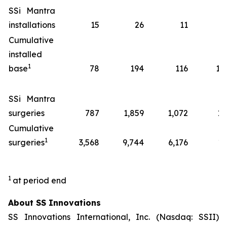
SSi Mantra
installations
15
26
11
7
Cumulative
installed
1
base
78
194
116
14
SSi Mantra
surgeries
787
1,859
1,072
13
Cumulative
1
surgeries
3,568
9,744
6,176
17
1
at period end
About SS Innovations
SS Innovations International, Inc. (Nasdaq: SSII)