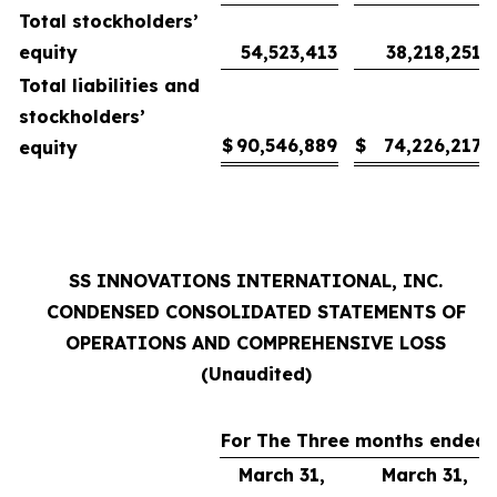
Total stockholders’
equity
54,523,413
38,218,251
Total liabilities and
stockholders’
$
90,546,889
$
74,226,217
equity
SS INNOVATIONS INTERNATIONAL, INC.
CONDENSED CONSOLIDATED STATEMENTS OF
OPERATIONS AND COMPREHENSIVE LOSS
(Unaudited)
For The Three months ended
March 31,
March 31,