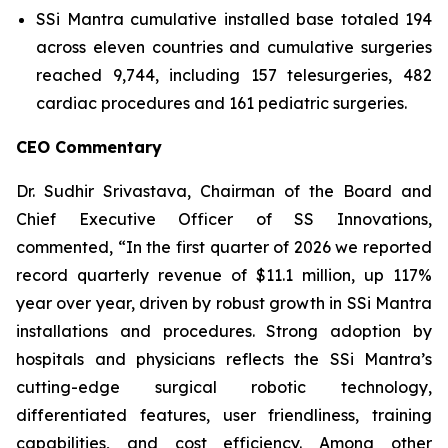
SSi Mantra cumulative installed base totaled 194
across eleven countries and cumulative surgeries
reached 9,744, including 157 telesurgeries, 482
cardiac procedures and 161 pediatric surgeries.
CEO Commentary
Dr. Sudhir Srivastava, Chairman of the Board and
Chief Executive Officer of SS Innovations,
commented, “In the first quarter of 2026 we reported
record quarterly revenue of $11.1 million, up 117%
year over year, driven by robust growth in SSi Mantra
installations and procedures. Strong adoption by
hospitals and physicians reflects the SSi Mantra’s
cutting-edge surgical robotic technology,
differentiated features, user friendliness, training
capabilities, and cost efficiency. Among other