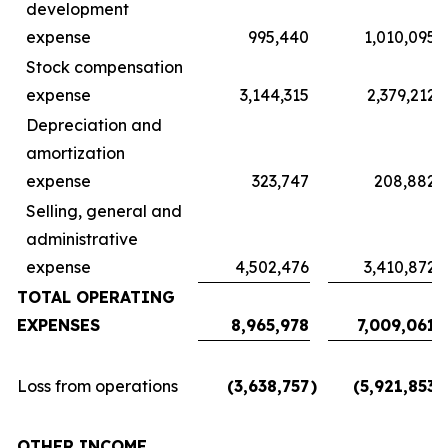
development
expense
995,440
1,010,095
Stock compensation
expense
3,144,315
2,379,212
Depreciation and
amortization
expense
323,747
208,882
Selling, general and
administrative
expense
4,502,476
3,410,872
TOTAL OPERATING
EXPENSES
8,965,978
7,009,061
Loss from operations
(3,638,757
)
(5,921,853
)
OTHER INCOME