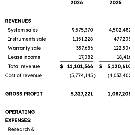
2026
2025
REVENUES
System sales
9,575,370
4,502,482
Instruments sale
1,151,228
477,208
Warranty sale
357,686
122,504
Lease income
17,082
18,416
Total revenue
$
11,101,366
$
5,120,610
Cost of revenue
(5,774,145
)
(4,033,402
)
GROSS PROFIT
5,327,221
1,087,208
OPERATING
EXPENSES:
Research &