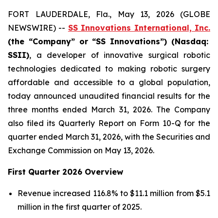
FORT LAUDERDALE, Fla., May 13, 2026 (GLOBE
NEWSWIRE) --
SS Innovations International, Inc.
(the “Company” or “SS Innovations”) (Nasdaq:
SSII)
, a developer of innovative surgical robotic
technologies dedicated to making robotic surgery
affordable and accessible to a global population,
today announced unaudited financial results for the
three months ended March 31, 2026. The Company
also filed its Quarterly Report on Form 10-Q for the
quarter ended March 31, 2026, with the Securities and
Exchange Commission on May 13, 2026.
First Quarter 2026 Overview
Revenue increased 116.8% to $11.1 million from $5.1
million in the first quarter of 2025.