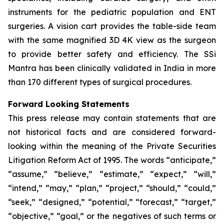
instruments for the pediatric population and ENT
surgeries. A vision cart provides the table-side team
with the same magnified 3D 4K view as the surgeon
to provide better safety and efficiency. The SSi
Mantra has been clinically validated in India in more
than 170 different types of surgical procedures.
Forward Looking Statements
This press release may contain statements that are
not historical facts and are considered forward-
looking within the meaning of the Private Securities
Litigation Reform Act of 1995. The words “anticipate,”
“assume,” “believe,” “estimate,” “expect,” “will,”
“intend,” “may,” “plan,” “project,” “should,” “could,”
“seek,” “designed,” “potential,” “forecast,” “target,”
“objective,” “goal,” or the negatives of such terms or