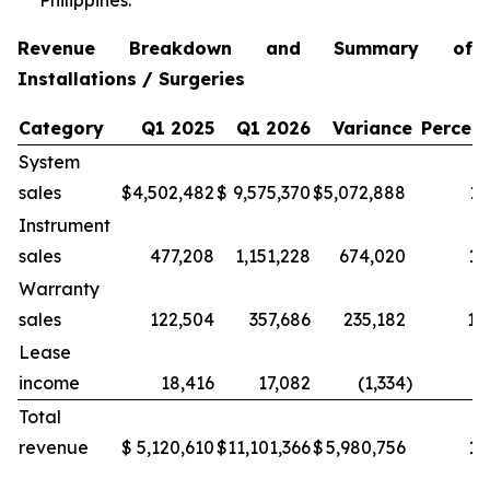
Philippines.
Revenue Breakdown and Summary of
Installations / Surgeries
Category
Q1 2025
Q1 2026
Variance
Percen
System
sales
$
4,502,482
$
9,575,370
$
5,072,888
11
Instrument
sales
477,208
1,151,228
674,020
14
Warranty
sales
122,504
357,686
235,182
19
Lease
income
18,416
17,082
(1,334
)
(7
Total
revenue
$
5,120,610
$
11,101,366
$
5,980,756
11