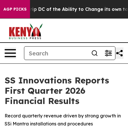
 DC of the Ability to Change its own tax Code
Israel
AGP PICKS
SS Innovations Reports
First Quarter 2026
Financial Results
Record quarterly revenue driven by strong growth in
SSi Mantra installations and procedures