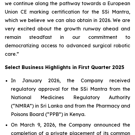
we continue along the pathway towards a European
Union CE marking certification for the SSi Mantra,
which we believe we can also obtain in 2026. We are
very excited about the growth runway ahead and
remain steadfast in our commitment to
democratizing access to advanced surgical robotic
care.”
Select Business Highlights in First Quarter 2025
In January 2026, the Company received
regulatory approval for the SSi Mantra from the
National Medicines Regulatory Authority
(“NMRA”) in Sri Lanka and from the Pharmacy and
Poisons Board (“PPB”) in Kenya.
On March 9, 2026, the Company announced the
completion of a private placement of its common