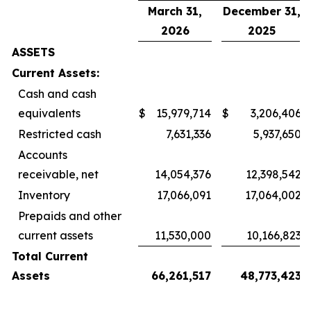
March 31,
December 31,
2026
2025
ASSETS
Current Assets:
Cash and cash
equivalents
$
15,979,714
$
3,206,406
Restricted cash
7,631,336
5,937,650
Accounts
receivable, net
14,054,376
12,398,542
Inventory
17,066,091
17,064,002
Prepaids and other
current assets
11,530,000
10,166,823
Total Current
Assets
66,261,517
48,773,423