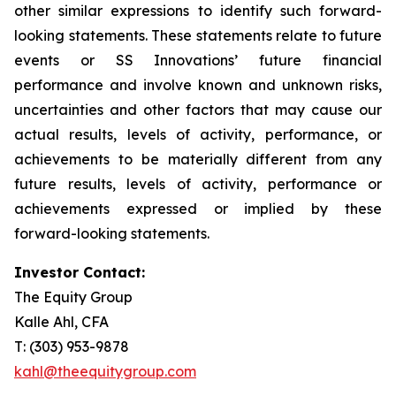
other similar expressions to identify such forward-
looking statements. These statements relate to future
events or SS Innovations’ future financial
performance and involve known and unknown risks,
uncertainties and other factors that may cause our
actual results, levels of activity, performance, or
achievements to be materially different from any
future results, levels of activity, performance or
achievements expressed or implied by these
forward-looking statements.
Investor Contact:
The Equity Group
Kalle Ahl, CFA
T: (303) 953-9878
kahl@theequitygroup.com