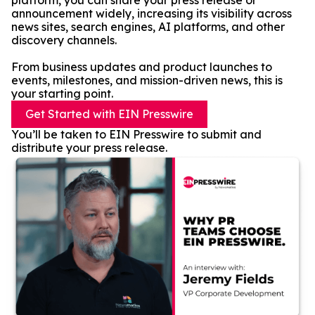
platform, you can share your press release or
announcement widely, increasing its visibility across
news sites, search engines, AI platforms, and other
discovery channels.
From business updates and product launches to
events, milestones, and mission-driven news, this is
your starting point.
Get Started with EIN Presswire
You’ll be taken to EIN Presswire to submit and
distribute your press release.