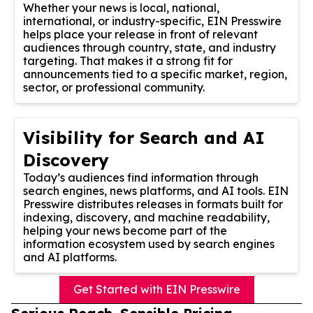
Whether your news is local, national,
international, or industry-specific, EIN Presswire
helps place your release in front of relevant
audiences through country, state, and industry
targeting. That makes it a strong fit for
announcements tied to a specific market, region,
sector, or professional community.
Visibility for Search and AI
Discovery
Today’s audiences find information through
search engines, news platforms, and AI tools. EIN
Presswire distributes releases in formats built for
indexing, discovery, and machine readability,
helping your news become part of the
information ecosystem used by search engines
and AI platforms.
Get Started with EIN Presswire