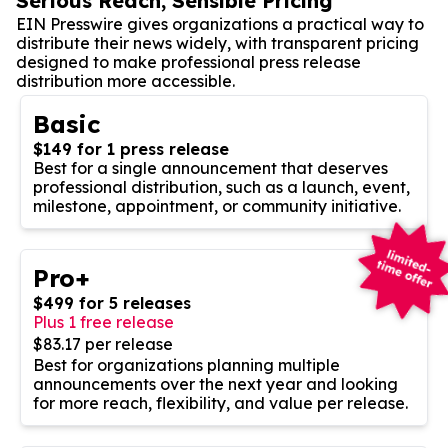
Serious Reach, Sensible Pricing
EIN Presswire gives organizations a practical way to
distribute their news widely, with transparent pricing
designed to make professional press release
distribution more accessible.
Basic
$149 for 1 press release
Best for a single announcement that deserves
professional distribution, such as a launch, event,
milestone, appointment, or community initiative.
Pro+
$499 for 5 releases
Plus 1 free release
$83.17 per release
Best for organizations planning multiple
announcements over the next year and looking
for more reach, flexibility, and value per release.