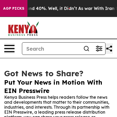
or Around 40%. Well, it Didn’t
As war With Iran Drov
AGP PICKS
Got News to Share?
Put Your News in Motion With
EIN Presswire
Kenya Business Press helps readers follow the news
and developments that matter to their communities,
industries, and interests. Through its partnership with
EIN Presswire, a leading press release distribution