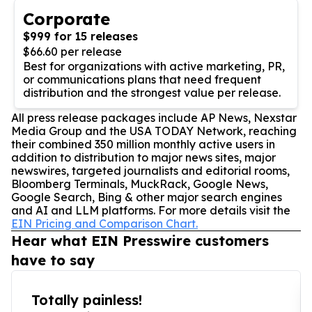
Corporate
$999 for 15 releases
$66.60 per release
Best for organizations with active marketing, PR,
or communications plans that need frequent
distribution and the strongest value per release.
All press release packages include AP News, Nexstar
Media Group and the USA TODAY Network, reaching
their combined 350 million monthly active users in
addition to distribution to major news sites, major
newswires, targeted journalists and editorial rooms,
Bloomberg Terminals, MuckRack, Google News,
Google Search, Bing & other major search engines
and AI and LLM platforms. For more details visit the
EIN Pricing and Comparison Chart.
Hear what EIN Presswire customers
have to say
Totally painless!