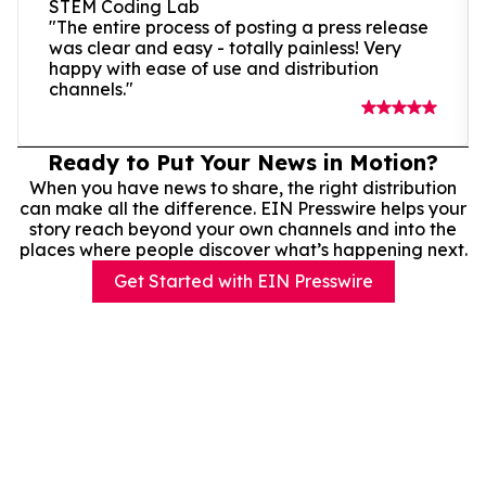
STEM Coding Lab
"The entire process of posting a press release
was clear and easy - totally painless! Very
happy with ease of use and distribution
channels."
Ready to Put Your News in Motion?
When you have news to share, the right distribution
can make all the difference. EIN Presswire helps your
story reach beyond your own channels and into the
places where people discover what’s happening next.
Get Started with EIN Presswire