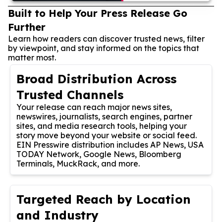
Built to Help Your Press Release Go
Further
Learn how readers can discover trusted news, filter
by viewpoint, and stay informed on the topics that
matter most.
Broad Distribution Across
Trusted Channels
Your release can reach major news sites,
newswires, journalists, search engines, partner
sites, and media research tools, helping your
story move beyond your website or social feed.
EIN Presswire distribution includes AP News, USA
TODAY Network, Google News, Bloomberg
Terminals, MuckRack, and more.
Targeted Reach by Location
and Industry