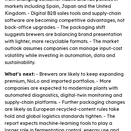
markets including Spain, Japan and the United
Kingdom. - Digital B2B sales tools and supply-chain
software are becoming competitive advantages, not
back-office upgrades. - The packaging shift
suggests brewers are balancing brand presentation
with lighter, more recyclable formats. - The market
outlook assumes companies can manage input-cost
volatility while investing in automation, data and
sustainability.
What's next:
- Brewers are likely to keep expanding
premium, NoLo and imported portfolios. - More
companies are expected to modernize plants with
automated diagnostics, digital-twin monitoring and
supply-chain platforms. - Further packaging changes
are likely as European recycled-content rules take
hold and global logistics standards tighten. - The
report expects machine-learning tools to play a
larger role in fermentation control, energy use and