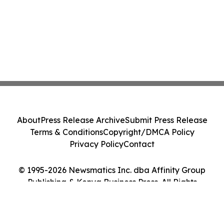
About
Press Release Archive
Submit Press Release
Terms & Conditions
Copyright/DMCA Policy
Privacy Policy
Contact
© 1995-2026 Newsmatics Inc. dba Affinity Group
Publishing & Kenya Business Press. All Rights
Reserved.
Cookie Settings / Your Privacy Choices