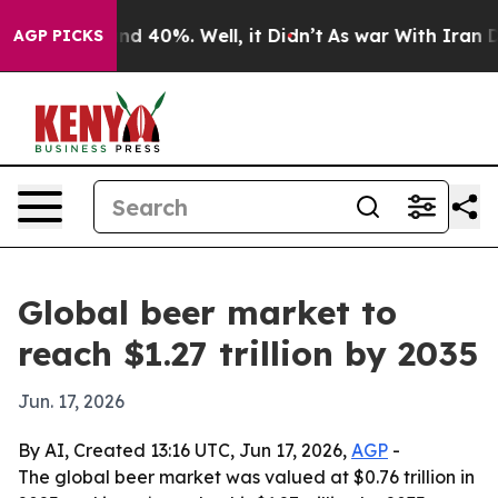
or Around 40%. Well, it Didn’t
As war With Iran Drov
AGP PICKS
Global beer market to
reach $1.27 trillion by 2035
Jun. 17, 2026
By AI, Created 13:16 UTC, Jun 17, 2026,
AGP
-
The global beer market was valued at $0.76 trillion in