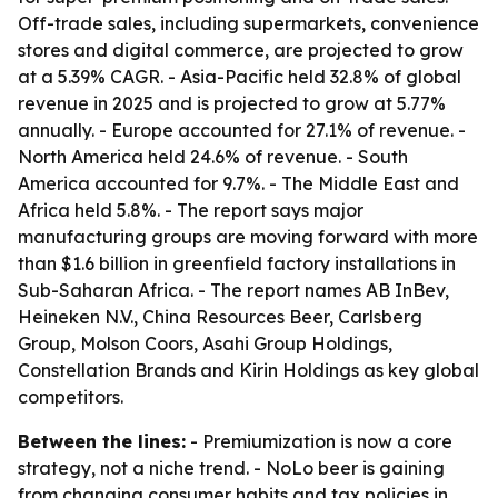
Off-trade sales, including supermarkets, convenience
stores and digital commerce, are projected to grow
at a 5.39% CAGR. - Asia-Pacific held 32.8% of global
revenue in 2025 and is projected to grow at 5.77%
annually. - Europe accounted for 27.1% of revenue. -
North America held 24.6% of revenue. - South
America accounted for 9.7%. - The Middle East and
Africa held 5.8%. - The report says major
manufacturing groups are moving forward with more
than $1.6 billion in greenfield factory installations in
Sub-Saharan Africa. - The report names AB InBev,
Heineken N.V., China Resources Beer, Carlsberg
Group, Molson Coors, Asahi Group Holdings,
Constellation Brands and Kirin Holdings as key global
competitors.
Between the lines:
- Premiumization is now a core
strategy, not a niche trend. - NoLo beer is gaining
from changing consumer habits and tax policies in