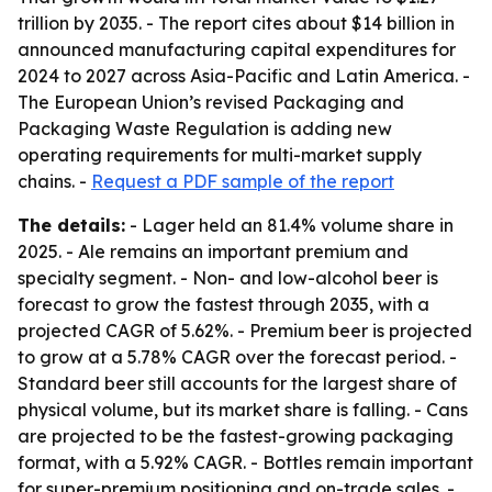
trillion by 2035. - The report cites about $14 billion in
announced manufacturing capital expenditures for
2024 to 2027 across Asia-Pacific and Latin America. -
The European Union’s revised Packaging and
Packaging Waste Regulation is adding new
operating requirements for multi-market supply
chains. -
Request a PDF sample of the report
The details:
- Lager held an 81.4% volume share in
2025. - Ale remains an important premium and
specialty segment. - Non- and low-alcohol beer is
forecast to grow the fastest through 2035, with a
projected CAGR of 5.62%. - Premium beer is projected
to grow at a 5.78% CAGR over the forecast period. -
Standard beer still accounts for the largest share of
physical volume, but its market share is falling. - Cans
are projected to be the fastest-growing packaging
format, with a 5.92% CAGR. - Bottles remain important
for super-premium positioning and on-trade sales. -