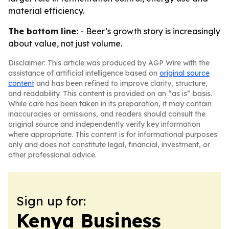
material efficiency.
The bottom line:
- Beer’s growth story is increasingly
about value, not just volume.
Disclaimer: This article was produced by AGP Wire with the
assistance of artificial intelligence based on
original source
content
and has been refined to improve clarity, structure,
and readability. This content is provided on an “as is” basis.
While care has been taken in its preparation, it may contain
inaccuracies or omissions, and readers should consult the
original source and independently verify key information
where appropriate. This content is for informational purposes
only and does not constitute legal, financial, investment, or
other professional advice.
Sign up for:
Kenya Business