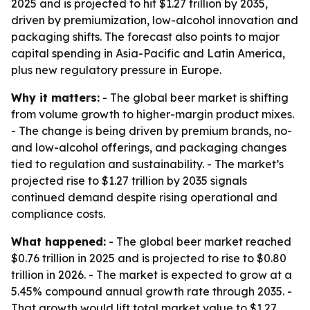
2025 and is projected to hit $1.27 trillion by 2035,
driven by premiumization, low-alcohol innovation and
packaging shifts. The forecast also points to major
capital spending in Asia-Pacific and Latin America,
plus new regulatory pressure in Europe.
Why it matters:
- The global beer market is shifting
from volume growth to higher-margin product mixes.
- The change is being driven by premium brands, no-
and low-alcohol offerings, and packaging changes
tied to regulation and sustainability. - The market’s
projected rise to $1.27 trillion by 2035 signals
continued demand despite rising operational and
compliance costs.
What happened:
- The global beer market reached
$0.76 trillion in 2025 and is projected to rise to $0.80
trillion in 2026. - The market is expected to grow at a
5.45% compound annual growth rate through 2035. -
That growth would lift total market value to $1.27