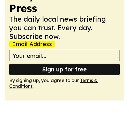
Press
The daily local news briefing
you can trust. Every day.
Subscribe now.
Email Address
Sign up for free
By signing up, you agree to our
Terms &
Conditions
.