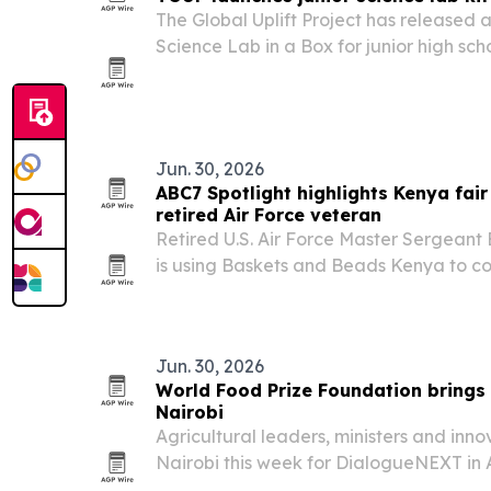
The Global Uplift Project has released a 
Science Lab in a Box for junior high sch
as the first market.
Jun. 30, 2026
ABC7 Spotlight highlights Kenya fair
retired Air Force veteran
Retired U.S. Air Force Master Sergean
is using Baskets and Beads Kenya to c
Kenya with fair trade income, educatio
program.
Jun. 30, 2026
World Food Prize Foundation brings
Nairobi
Agricultural leaders, ministers and inno
Nairobi this week for DialogueNEXT in 
Foundation event focused on agri-tech