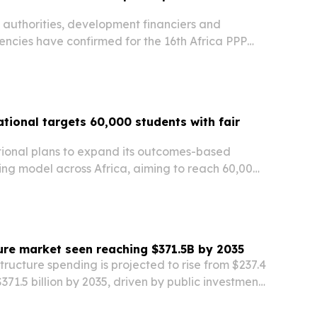
 authorities, development financiers and
encies have confirmed for the 16th Africa PPP
nance, Investment & Partnerships Summit in
 11-13, 2026. The event aims to connect project…
tional targets 60,000 students with fair
l
ional plans to expand its outcomes-based
ing model across Africa, aiming to reach 60,000
loy $130 million by 2029. The Rwanda-based
 says its repayment rate is above 95% after…
ture market seen reaching $371.5B by 2035
structure spending is projected to rise from $237.4
 $371.5 billion by 2035, driven by public investment,
ts and automation.