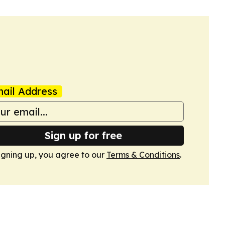
ail Address
Sign up for free
igning up, you agree to our
Terms & Conditions
.