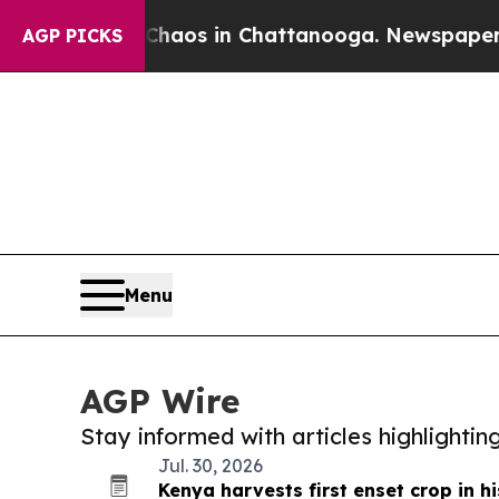
lapse
Chaos in Chattanooga. Newspaper Owner Cal
AGP PICKS
Menu
AGP Wire
Stay informed with articles highlighti
Jul. 30, 2026
Kenya harvests first enset crop in hi