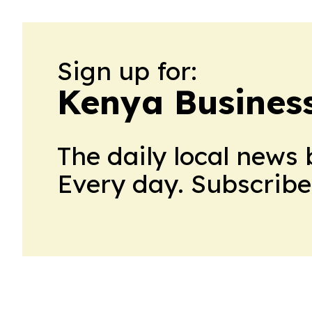
Sign up for:
Kenya Business
The daily local news 
Every day. Subscribe