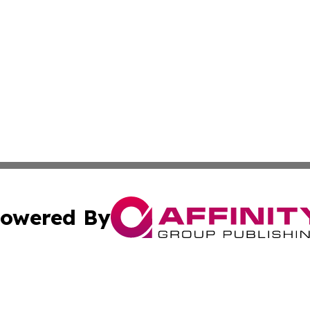
owered By
ubmit Press Release
Terms & Conditions
Copyright/DMCA
 Inc. dba Affinity Group Publishing & Kenya Business Pres