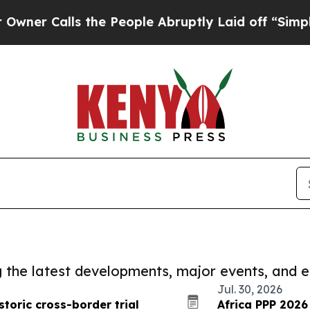
ls the People Abruptly Laid off “Simply a Mat
ng the latest developments, major events, and e
Jul. 30, 2026
storic cross-border trial
Africa PPP 2026