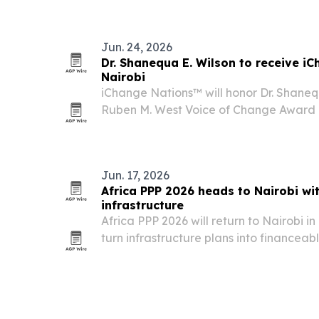
systems.
Jun. 24, 2026
Dr. Shanequa E. Wilson to receive i
Nairobi
iChange Nations™ will honor Dr. Shanequ
Ruben M. West Voice of Change Award 
July 18, 2026, in Nairobi, Kenya.
Jun. 17, 2026
Africa PPP 2026 heads to Nairobi wi
infrastructure
Africa PPP 2026 will return to Nairobi 
turn infrastructure plans into financeab
partnerships.