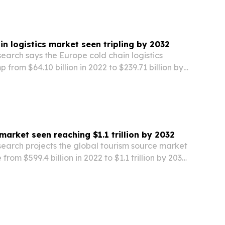
in logistics market seen tripling by 2032
earch says the Europe cold chain logistics
 from $64.10 billion in 2022 to $239.71 billion by
pharmaceuticals, food, and temperature-
market seen reaching $1.1 trillion by 2032
search projects the global tourism source market
 from $599.4 billion in 2022 to $1.1 trillion by 2032,
travel demand and niche tourism growth.