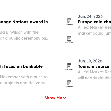
Zimbabwe.
Jun. 24, 2026
Change Nations award in
Europe cold cha
Allied Market Res
a E. Wilson with the
market could jump
at a public ceremony on
2032, driven by 
sensitive goods.
Jun. 19, 2026
th focus on bankable
Tourism source 
Allied Market Re
in November with a push to
will nearly double
le projects and delivery
driven by rising 
Show More