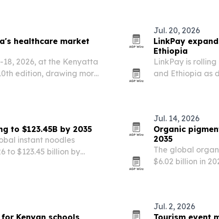
Jul. 20, 2026
ca's healthcare market
LinkPay expands
Ethiopia
6-18, 2026, at the Kenyatta
LinkPay is rollin
 10th edition, drawing more
and Ethiopia as d
bitors from over 30
local payment rai
Jul. 14, 2026
ng to $123.45B by 2035
Organic pigment
2035
obal instant noodles
The global organ
26 to $123.45 billion by
$6.02 billion in 20
remium products, e-
coatings and tig
Jul. 2, 2026
t for Kenyan schools
Tourism event m