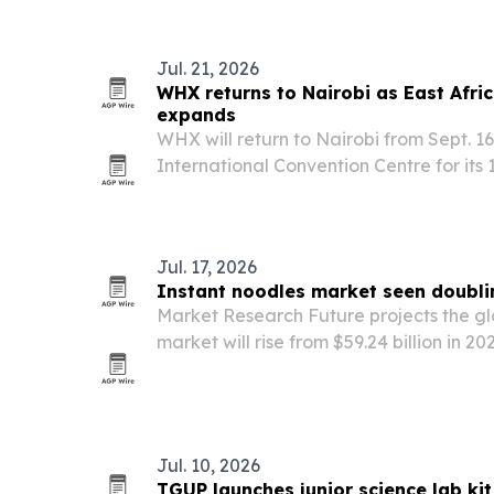
Jul. 21, 2026
WHX returns to Nairobi as East Afri
expands
WHX will return to Nairobi from Sept. 1
International Convention Centre for its
than 5,500 attendees and 200-plus exhi
countries.
Jul. 17, 2026
Instant noodles market seen doubli
Market Research Future projects the gl
market will rise from $59.24 billion in 20
2035, driven by convenience demand, p
commerce and urbanization.
Jul. 10, 2026
TGUP launches junior science lab ki