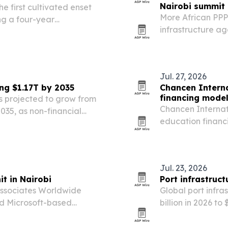
Nairobi summit
 first cultivated enset
More African PPP
ng a four-year
infrastructure ag
ional and partners from
Infrastructure Fi
Nairobi from Nov.
Jul. 27, 2026
ng $1.17T by 2035
Chancen Interna
financing mode
 projected to grow from
Chancen Internat
 2035, as non-financial
education financ
e and other financial
students and dep
s.
social enterprise
Jul. 23, 2026
t in Nairobi
Port infrastruc
ssociates Worldwide
Global port infra
nd Microsoft-based
billion in 2026 to
he wider African market.
trade-route shif