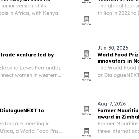
junior version of its
The global touris
ools in Africa, with Kenya
trillion in 2022 t
sports, entertain
ticketing.
Jun. 30, 2026
 trade venture led by
World Food Priz
innovators in N
t Eldonna Lewis Fernandez
The World Food 
onnect women in western
at DialogueNEXT 
n support and a literacy
advancing food s
innovation.
Aug. 7, 2026
 DialogueNEXT to
Former Mauritiu
award in Zimb
vators are meeting in
Former Mauritius
Africa, a World Food Prize
three internation
, regulation and food
Leadership and Hu