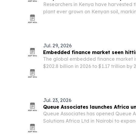
Researchers in Kenya have harvested the
plant ever grown on Kenyan soil, marki
collaboration led by Alabaster Internat
Ethiopia and Kenya.
Jul. 29, 2026
Embedded finance market seen hitti
The global embedded finance market is
$202.8 billion in 2026 to $1.17 trillion by
brands add payments, lending, insuranc
products inside their apps and platform
Jul. 23, 2026
Queue Associates launches Africa uni
Queue Associates has opened Queue A
Solutions Africa Ltd in Nairobi to expa
enterprise services across Kenya and t