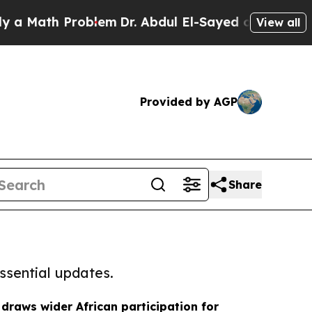
h Problem
Dr. Abdul El-Sayed on Historic Michigan
View all
Provided by AGP
Share
ssential updates.
 draws wider African participation for