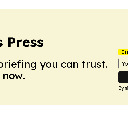
 Press
Em
briefing you can trust.
 now.
By s