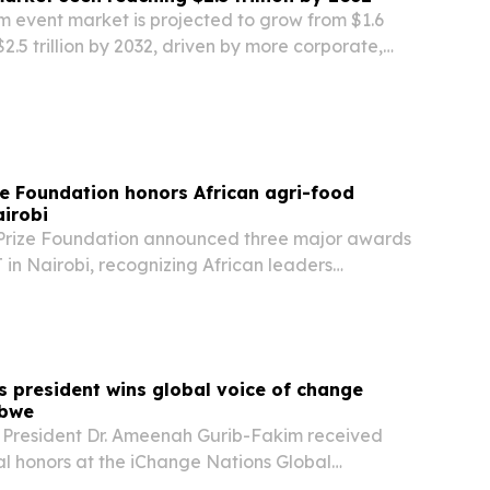
m event market is projected to grow from $1.6
o $2.5 trillion by 2032, driven by more corporate,
ment and cultural events and wider use of mobile
e Foundation honors African agri-food
airobi
Prize Foundation announced three major awards
in Nairobi, recognizing African leaders
ecurity, youth development and crop
s president wins global voice of change
abwe
 President Dr. Ameenah Gurib-Fakim received
al honors at the iChange Nations Global
manitarian Awards on July 21 in Victoria Falls,