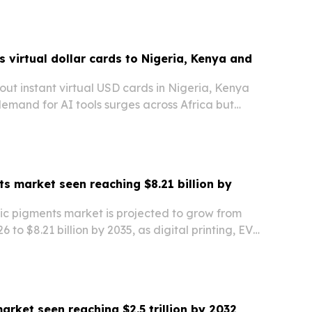
 virtual dollar cards to Nigeria, Kenya and
g out instant virtual USD cards in Nigeria, Kenya
emand for AI tools surges across Africa but
ls keep blocking access.
s market seen reaching $8.21 billion by
ic pigments market is projected to grow from
26 to $8.21 billion by 2035, as digital printing, EV
hter regulation reshape demand.
arket seen reaching $2.5 trillion by 2032