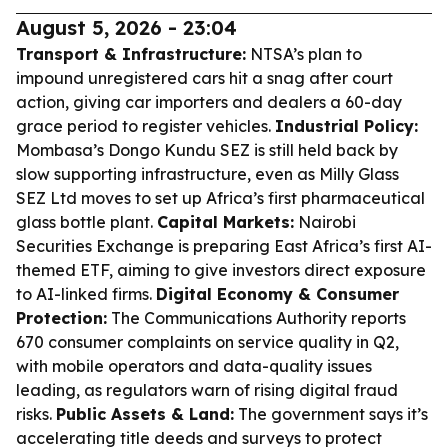
August 5, 2026 - 23:04
Transport & Infrastructure:
NTSA’s plan to
impound unregistered cars hit a snag after court
action, giving car importers and dealers a 60-day
grace period to register vehicles.
Industrial Policy:
Mombasa’s Dongo Kundu SEZ is still held back by
slow supporting infrastructure, even as Milly Glass
SEZ Ltd moves to set up Africa’s first pharmaceutical
glass bottle plant.
Capital Markets:
Nairobi
Securities Exchange is preparing East Africa’s first AI-
themed ETF, aiming to give investors direct exposure
to AI-linked firms.
Digital Economy & Consumer
Protection:
The Communications Authority reports
670 consumer complaints on service quality in Q2,
with mobile operators and data-quality issues
leading, as regulators warn of rising digital fraud
risks.
Public Assets & Land:
The government says it’s
accelerating title deeds and surveys to protect