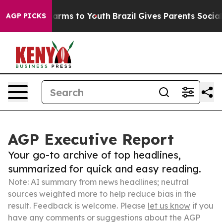
Abate Harms to Youth
Brazil Gives Parents Social Media
AGP PICKS
AGP Executive Report
Your go-to archive of top headlines,
summarized for quick and easy reading.
Note: AI summary from news headlines; neutral
sources weighted more to help reduce bias in the
result. Feedback is welcome. Please
let us know
if you
have any comments or suggestions about the AGP