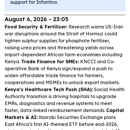
support for Infantino.
August 6, 2026 - 23:05
Food Security & Fertiliser:
Research warns US-Iran
war disruptions around the Strait of Hormuz could
tighten sulphur supplies for phosphate fertiliser,
raising urea prices and threatening yields across
import-dependent African farm economies including
Kenya.
Trade Finance for SMEs:
KNCCI and Co-
operative Bank of Kenya sign/expand a push to
widen affordable trade finance for farmers,
cooperatives and MSMEs to unlock export markets.
Kenya’s Healthcare Tech Push (SHA):
Social Health
Authority transition is driving hospitals to upgrade
EMRs, diagnostics and revenue systems to meet
faster, data-linked reimbursement demands.
Capital
Markets & AI:
Nairobi Securities Exchange plans
East Africa’s first AI-themed ETF before end-2026,