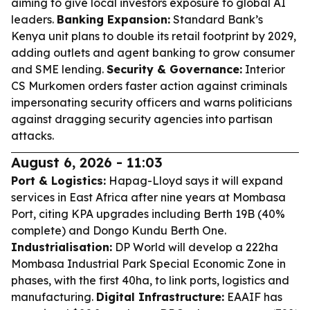
aiming to give local investors exposure to global AI
leaders.
Banking Expansion:
Standard Bank’s
Kenya unit plans to double its retail footprint by 2029,
adding outlets and agent banking to grow consumer
and SME lending.
Security & Governance:
Interior
CS Murkomen orders faster action against criminals
impersonating security officers and warns politicians
against dragging security agencies into partisan
attacks.
August 6, 2026 - 11:03
Port & Logistics:
Hapag-Lloyd says it will expand
services in East Africa after nine years at Mombasa
Port, citing KPA upgrades including Berth 19B (40%
complete) and Dongo Kundu Berth One.
Industrialisation:
DP World will develop a 222ha
Mombasa Industrial Park Special Economic Zone in
phases, with the first 40ha, to link ports, logistics and
manufacturing.
Digital Infrastructure:
EAAIF has