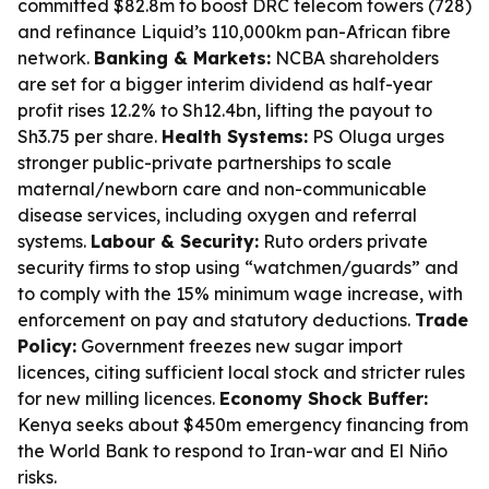
committed $82.8m to boost DRC telecom towers (728)
and refinance Liquid’s 110,000km pan-African fibre
network.
Banking & Markets:
NCBA shareholders
are set for a bigger interim dividend as half-year
profit rises 12.2% to Sh12.4bn, lifting the payout to
Sh3.75 per share.
Health Systems:
PS Oluga urges
stronger public-private partnerships to scale
maternal/newborn care and non-communicable
disease services, including oxygen and referral
systems.
Labour & Security:
Ruto orders private
security firms to stop using “watchmen/guards” and
to comply with the 15% minimum wage increase, with
enforcement on pay and statutory deductions.
Trade
Policy:
Government freezes new sugar import
licences, citing sufficient local stock and stricter rules
for new milling licences.
Economy Shock Buffer:
Kenya seeks about $450m emergency financing from
the World Bank to respond to Iran-war and El Niño
risks.