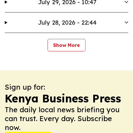
July 29, 2026 - 10:47
July 28, 2026 - 22:44
Show More
Sign up for:
Kenya Business Press
The daily local news briefing you
can trust. Every day. Subscribe
now.