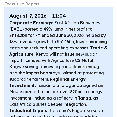
Executive Report.
August 7, 2026 - 11:04
Corporate Earnings:
East African Breweries
(EABL) posted a 49% jump in net profit to
Sh18.2bn for FY ended June 30, 2026, helped by
13% revenue growth to Sh146bn, lower financing
costs and reduced operating expenses.
Trade &
Agriculture:
Kenya will not issue new sugar
import licences, with Agriculture CS Mutahi
Kagwe saying domestic production is enough
and the import ban stays—aimed at protecting
sugarcane farmers.
Regional Energy
Investment:
Tanzania and Uganda signed an
MoU expected to unlock over $20bn in energy
investment, including a refinery in Tanga, as
East Africa pushes deeper integration.
Industrial Inputs:
Tanzania’s Engaruka soda
ash project is set to cut soda ash imports by