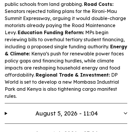
public schools from land grabbing.
Road Costs:
Senators rejected tolling plans for the Rironi-Mau
Summit Expressway, arguing it would double-charge
motorists already paying the Road Maintenance
Levy.
Education Funding Reform:
MPs begin
reviewing bills to overhaul tertiary student financing,
including a proposed single funding authority.
Energy
& Climate:
Kenya’s push for renewable power faces
policy gaps and financing hurdles, while climate
impacts are reshaping household energy and food
affordability.
Regional Trade & Investment:
DP
World is set to develop a new Mombasa Industrial
Park and Kenya is also tightening cargo manifest
rules.
August 5, 2026 - 11:04