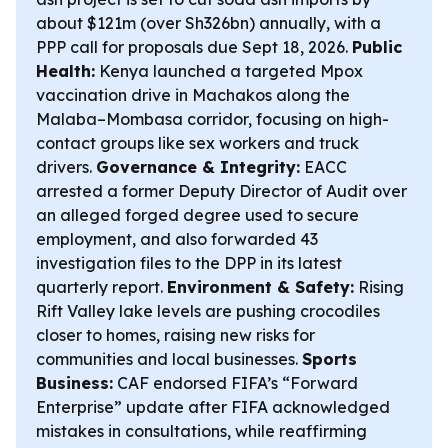
about $121m (over Sh326bn) annually, with a
PPP call for proposals due Sept 18, 2026.
Public
Health:
Kenya launched a targeted Mpox
vaccination drive in Machakos along the
Malaba–Mombasa corridor, focusing on high-
contact groups like sex workers and truck
drivers.
Governance & Integrity:
EACC
arrested a former Deputy Director of Audit over
an alleged forged degree used to secure
employment, and also forwarded 43
investigation files to the DPP in its latest
quarterly report.
Environment & Safety:
Rising
Rift Valley lake levels are pushing crocodiles
closer to homes, raising new risks for
communities and local businesses.
Sports
Business:
CAF endorsed FIFA’s “Forward
Enterprise” update after FIFA acknowledged
mistakes in consultations, while reaffirming