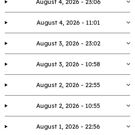
August 4, 2026 - 23:06
August 4, 2026 - 11:01
August 3, 2026 - 23:02
August 3, 2026 - 10:58
August 2, 2026 - 22:55
August 2, 2026 - 10:55
August 1, 2026 - 22:56