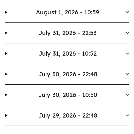
August 1, 2026 - 10:59
July 31, 2026 - 22:53
July 31, 2026 - 10:52
July 30, 2026 - 22:48
July 30, 2026 - 10:50
July 29, 2026 - 22:48