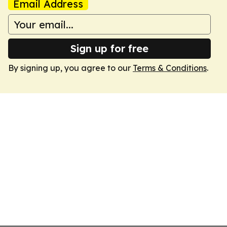
Email Address
Sign up for free
By signing up, you agree to our
Terms & Conditions
.