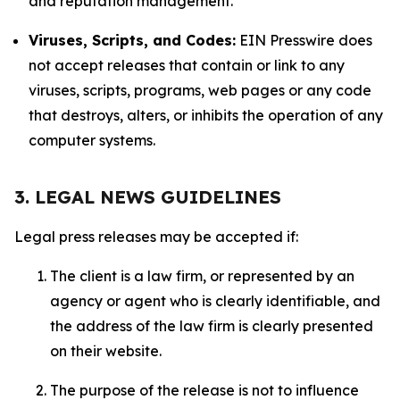
and reputation management.
Viruses, Scripts, and Codes:
EIN Presswire does
not accept releases that contain or link to any
viruses, scripts, programs, web pages or any code
that destroys, alters, or inhibits the operation of any
computer systems.
3. LEGAL NEWS GUIDELINES
Legal press releases may be accepted if:
The client is a law firm, or represented by an
agency or agent who is clearly identifiable, and
the address of the law firm is clearly presented
on their website.
The purpose of the release is not to influence