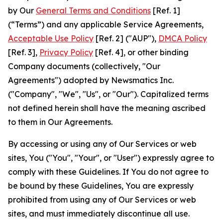
by Our
General Terms and Conditions
[Ref. 1]
(“Terms”) and any applicable Service Agreements,
Acceptable Use Policy
[Ref. 2] ("AUP"),
DMCA Policy
[Ref. 3],
Privacy Policy
[Ref. 4], or other binding
Company documents (collectively, "Our
Agreements") adopted by Newsmatics Inc.
("Company", "We", "Us", or "Our"). Capitalized terms
not defined herein shall have the meaning ascribed
to them in Our Agreements.
By accessing or using any of Our Services or web
sites, You ("You", "Your", or "User") expressly agree to
comply with these Guidelines. If You do not agree to
be bound by these Guidelines, You are expressly
prohibited from using any of Our Services or web
sites, and must immediately discontinue all use.