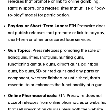
releases that promote or link to online gambling,
fantasy sports, and related sites that utilize a “pay-
to-play” model for participation.
Payday or Short-Term Loans:
EIN Presswire does
not publish releases that promote or link to payday,
short-term or other unsecured loan services.
Gun Topics:
Press releases promoting the sale of
handguns, rifles, shotguns, hunting guns,
functioning antique guns, airsoft guns, paintball
guns, bb guns, 3D-printed guns and any parts or
component, whether finished or unfinished, that's
essential to or enhances the functionality of a gun.
Online Pharmaceuticals:
EIN Presswire does not
accept releases from online pharmacies or websites
that sell prescription drugs unless both the website