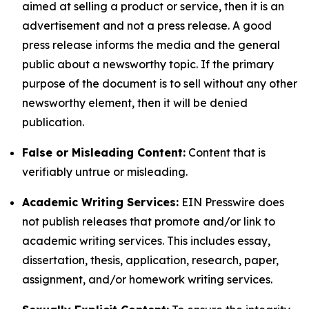
aimed at selling a product or service, then it is an
advertisement and not a press release. A good
press release informs the media and the general
public about a newsworthy topic. If the primary
purpose of the document is to sell without any other
newsworthy element, then it will be denied
publication.
False or Misleading Content:
Content that is
verifiably untrue or misleading.
Academic Writing Services:
EIN Presswire does
not publish releases that promote and/or link to
academic writing services. This includes essay,
dissertation, thesis, application, research, paper,
assignment, and/or homework writing services.