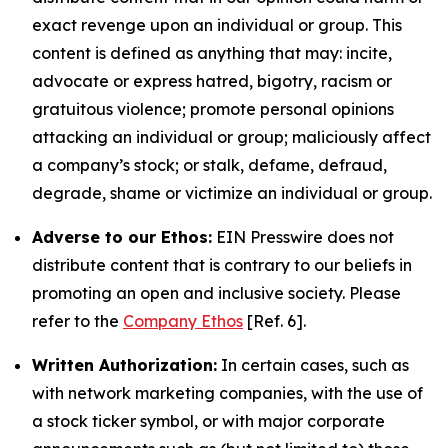
exact revenge upon an individual or group. This
content is defined as anything that may: incite,
advocate or express hatred, bigotry, racism or
gratuitous violence; promote personal opinions
attacking an individual or group; maliciously affect
a company’s stock; or stalk, defame, defraud,
degrade, shame or victimize an individual or group.
Adverse to our Ethos:
EIN Presswire does not
distribute content that is contrary to our beliefs in
promoting an open and inclusive society. Please
refer to the
Company Ethos
[Ref. 6].
Written Authorization:
In certain cases, such as
with network marketing companies, with the use of
a stock ticker symbol, or with major corporate