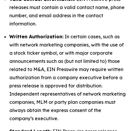
releases must contain a valid contact name, phone
number, and email address in the contact
information.
Written Authorization:
In certain cases, such as
with network marketing companies, with the use of
a stock ticker symbol, or with major corporate
announcements such as (but not limited to) those
related to M&A, EIN Presswire may require written
authorization from a company executive before a
press release is approved for distribution.
Independent representatives of network marketing
companies, MLM or party plan companies must
always obtain the express consent of the
company’s executive.