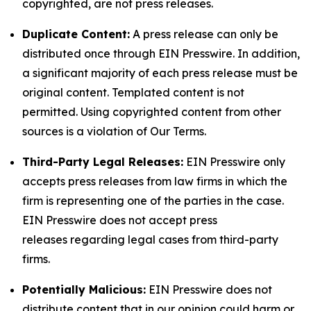
copyrighted, are not press releases.
Duplicate Content:
A press release can only be
distributed once through EIN Presswire. In addition,
a significant majority of each press release must be
original content. Templated content is not
permitted. Using copyrighted content from other
sources is a violation of Our Terms.
Third-Party Legal Releases:
EIN Presswire only
accepts press releases from law firms in which the
firm is representing one of the parties in the case.
EIN Presswire does not accept press
releases regarding legal cases from third-party
firms.
Potentially Malicious:
EIN Presswire does not
distribute content that in our opinion could harm or