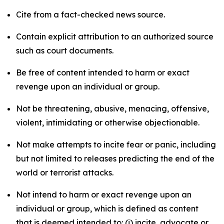
Cite from a fact-checked news source.
Contain explicit attribution to an authorized source
such as court documents.
Be free of content intended to harm or exact
revenge upon an individual or group.
Not be threatening, abusive, menacing, offensive,
violent, intimidating or otherwise objectionable.
Not make attempts to incite fear or panic, including
but not limited to releases predicting the end of the
world or terrorist attacks.
Not intend to harm or exact revenge upon an
individual or group, which is defined as content
that is deemed intended to: (i) incite, advocate or