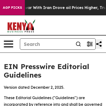
r With Iran Drove oil Prices Higher, Trump Gave Poli
AGP PICKS
EIN Presswire Editorial
Guidelines
Version dated December 2, 2025.
These Editorial Guidelines ("Guidelines") are
incorporated by reference into and shall be governed