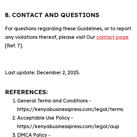
8. CONTACT AND QUESTIONS
For questions regarding these Guidelines, or to report
any violations thereof, please visit Our
contact page
[Ref. 7].
Last update: December 2, 2025.
REFERENCES:
General Terms and Conditions -
https://kenyabusinesspress.com/legal/terms
Acceptable Use Policy -
https://kenyabusinesspress.com/legal/aup
DMCA Policy -