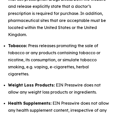
and release explicitly state that a doctor’s
prescription is required for purchase. In addition,
pharmaceutical sites that are acceptable must be
located within the United States or the United
Kingdom.
Tobacco:
Press releases promoting the sale of
tobacco or any products containing tobacco or
nicotine, its consumption, or simulate tobacco
smoking, e.g. vaping, e-cigarettes, herbal
cigarettes.
Weight Loss Products:
EIN Presswire does not
allow any weight loss products or ingredients.
Health Supplements:
EIN Presswire does not allow
any health supplement content, irrespective of any