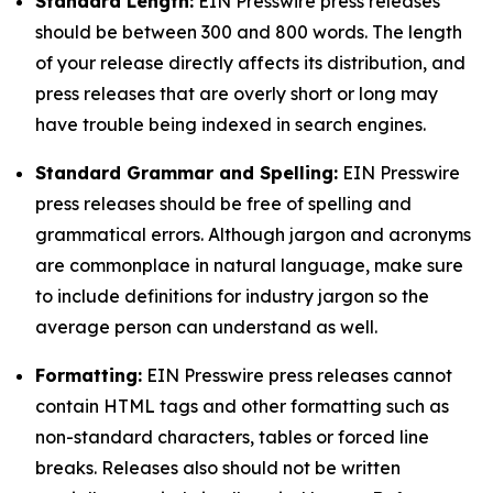
Standard Length:
EIN Presswire press releases
should be between 300 and 800 words. The length
of your release directly affects its distribution, and
press releases that are overly short or long may
have trouble being indexed in search engines.
Standard Grammar and Spelling:
EIN Presswire
press releases should be free of spelling and
grammatical errors. Although jargon and acronyms
are commonplace in natural language, make sure
to include definitions for industry jargon so the
average person can understand as well.
Formatting:
EIN Presswire press releases cannot
contain HTML tags and other formatting such as
non-standard characters, tables or forced line
breaks. Releases also should not be written