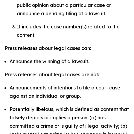
public opinion about a particular case or
announce a pending filing of a lawsuit.
It includes the case number(s) related to the
content.
Press releases about legal cases can:
Announce the winning of a lawsuit.
Press releases about legal cases are not:
Announcements of intentions to file a court case
against an individual or group.
Potentially libelous, which is defined as content that
falsely depicts or implies a person: (a) has
committed a crime or is guilty of illegal activity; (b)