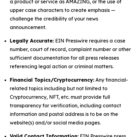
a product or service as AMAZING, or the use of
upper case characters to create emphasis —
challenge the credibility of your news
announcement.
Legally Accurate:
EIN Presswire requires a case
number, court of record, complaint number or other
sufficient documentation for all press releases
referencing legal action or criminal matters.
Financial Topics/Cryptocurrency:
Any financial-
related topics including but not limited to
Cryptocurrency, NFT, etc. must provide full
transparency for verification, including contact
information and postal address is to be on the
website(s) and/or social media pages.
Valid Contact Information:
EIN Presswire press