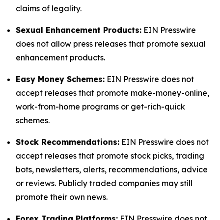
claims of legality.
Sexual Enhancement Products:
EIN Presswire
does not allow press releases that promote sexual
enhancement products.
Easy Money Schemes:
EIN Presswire does not
accept releases that promote make-money-online,
work-from-home programs or get-rich-quick
schemes.
Stock Recommendations:
EIN Presswire does not
accept releases that promote stock picks, trading
bots, newsletters, alerts, recommendations, advice
or reviews. Publicly traded companies may still
promote their own news.
Forex Trading Platforms:
EIN Presswire does not