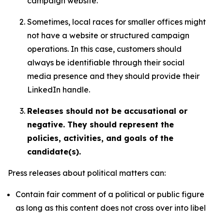
campaign website.
Sometimes, local races for smaller offices might
not have a website or structured campaign
operations. In this case, customers should
always be identifiable through their social
media presence and they should provide their
LinkedIn handle.
Releases should not be accusational or
negative. They should represent the
policies, activities, and goals of the
candidate(s).
Press releases about political matters can:
Contain fair comment of a political or public figure
as long as this content does not cross over into libel