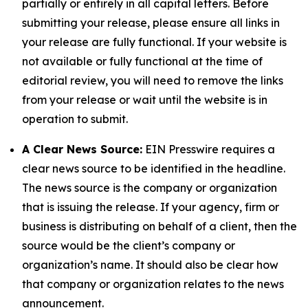
partially or entirely in all capital letters. Before
submitting your release, please ensure all links in
your release are fully functional. If your website is
not available or fully functional at the time of
editorial review, you will need to remove the links
from your release or wait until the website is in
operation to submit.
A Clear News Source:
EIN Presswire requires a
clear news source to be identified in the headline.
The news source is the company or organization
that is issuing the release. If your agency, firm or
business is distributing on behalf of a client, then the
source would be the client’s company or
organization’s name. It should also be clear how
that company or organization relates to the news
announcement.