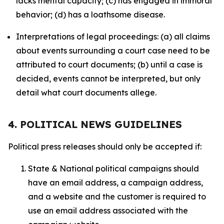
lacks mental capacity; (c) has engaged in immoral
behavior; (d) has a loathsome disease.
Interpretations of legal proceedings: (a) all claims
about events surrounding a court case need to be
attributed to court documents; (b) until a case is
decided, events cannot be interpreted, but only
detail what court documents allege.
4. POLITICAL NEWS GUIDELINES
Political press releases should only be accepted if:
State & National political campaigns should
have an email address, a campaign address,
and a website and the customer is required to
use an email address associated with the