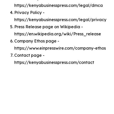
https://kenyabusinesspress.com/legal/dmca
Privacy Policy -
https://kenyabusinesspress.com/legal/privacy
Press Release page on Wikipedia -
https://en.wikipedia.org/wiki/Press_release
Company Ethos page -
https://www.einpresswire.com/company-ethos
Contact page -
https://kenyabusinesspress.com/contact