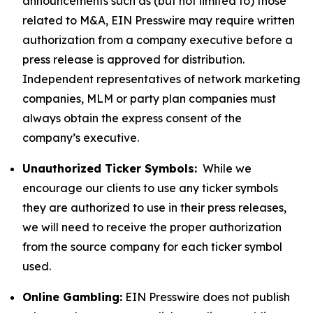
announcements such as (but not limited to) those
related to M&A, EIN Presswire may require written
authorization from a company executive before a
press release is approved for distribution.
Independent representatives of network marketing
companies, MLM or party plan companies must
always obtain the express consent of the
company’s executive.
Unauthorized Ticker Symbols:
While we
encourage our clients to use any ticker symbols
they are authorized to use in their press releases,
we will need to receive the proper authorization
from the source company for each ticker symbol
used.
Online Gambling:
EIN Presswire does not publish