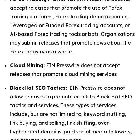
accept releases that promote the use of Forex
trading platforms, Forex trading demo accounts,
Leveraged or Funded Forex trading accounts, or
AI-based Forex trading tools or bots. Organizations
may submit releases that promote news about the
Forex industry as a whole.
Cloud Mining:
EIN Presswire does not accept
releases that promote cloud mining services.
BlackHat SEO Tactics:
EIN Presswire does not
allow releases to promote or link to Black Hat SEO
tactics and services. These types of services
include, but are not limited to, keyword stuffing,
link buying, and selling, link stuffing, over-
hyphenated domains, paid social media followers,