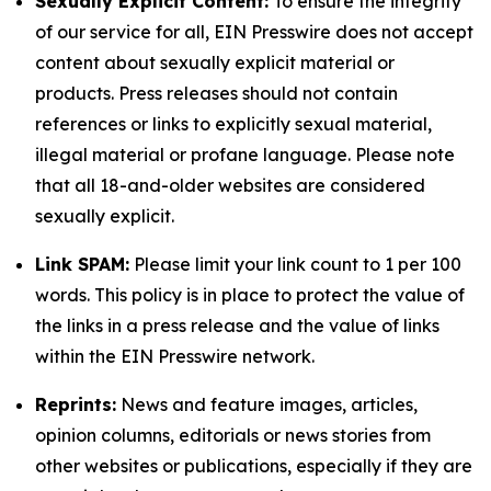
Sexually Explicit Content:
To ensure the integrity
of our service for all, EIN Presswire does not accept
content about sexually explicit material or
products. Press releases should not contain
references or links to explicitly sexual material,
illegal material or profane language. Please note
that all 18-and-older websites are considered
sexually explicit.
Link SPAM:
Please limit your link count to 1 per 100
words. This policy is in place to protect the value of
the links in a press release and the value of links
within the EIN Presswire network.
Reprints:
News and feature images, articles,
opinion columns, editorials or news stories from
other websites or publications, especially if they are