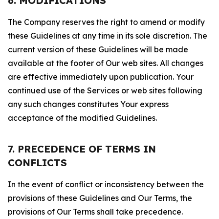
6. MODIFICATIONS
The Company reserves the right to amend or modify
these Guidelines at any time in its sole discretion. The
current version of these Guidelines will be made
available at the footer of Our web sites. All changes
are effective immediately upon publication. Your
continued use of the Services or web sites following
any such changes constitutes Your express
acceptance of the modified Guidelines.
7. PRECEDENCE OF TERMS IN
CONFLICTS
In the event of conflict or inconsistency between the
provisions of these Guidelines and Our Terms, the
provisions of Our Terms shall take precedence.