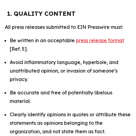
1. QUALITY CONTENT
All press releases submitted to EIN Presswire must:
Be written in an acceptable
press release format
[Ref. 5].
Avoid inflammatory language, hyperbole, and
unattributed opinion, or invasion of someone’s
privacy.
Be accurate and free of potentially libelous
material.
Clearly identify opinions in quotes or attribute these
statements as opinions belonging to the
organization, and not state them as fact.