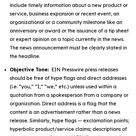
include timely information about a new product or
service, business expansion or recent event, an
organizational or a community milestone like an
anniversary or award or the issuance of a tip sheet
or expert opinion on a topic currently in the news.
The news announcement must be clearly stated in
the headline.
Objective Tone:
EIN Presswire press releases
should be free of hype flags and direct addresses
(i.e. “you,” “I,” “we,” etc.) unless used within a
quotation from a spokesperson from a company or
organization. Direct address is a flag that the
content is an advertisement rather than a news
release. Similarly, hype flags — exclamation points;
hyperbolic product/service claims; descriptions of