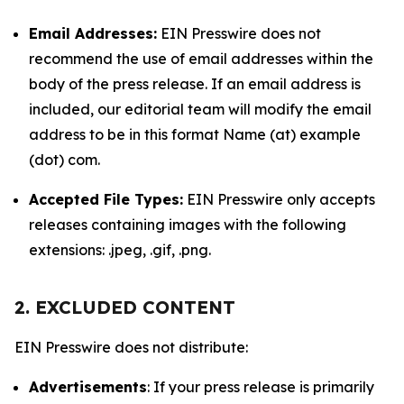
Email Addresses:
EIN Presswire does not
recommend the use of email addresses within the
body of the press release. If an email address is
included, our editorial team will modify the email
address to be in this format Name (at) example
(dot) com.
Accepted File Types:
EIN Presswire only accepts
releases containing images with the following
extensions: .jpeg, .gif, .png.
2. EXCLUDED CONTENT
EIN Presswire does not distribute:
Advertisements
: If your press release is primarily