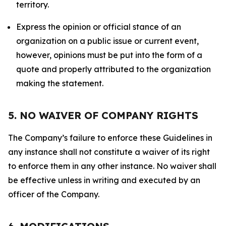
territory.
Express the opinion or official stance of an
organization on a public issue or current event,
however, opinions must be put into the form of a
quote and properly attributed to the organization
making the statement.
5. NO WAIVER OF COMPANY RIGHTS
The Company’s failure to enforce these Guidelines in
any instance shall not constitute a waiver of its right
to enforce them in any other instance. No waiver shall
be effective unless in writing and executed by an
officer of the Company.