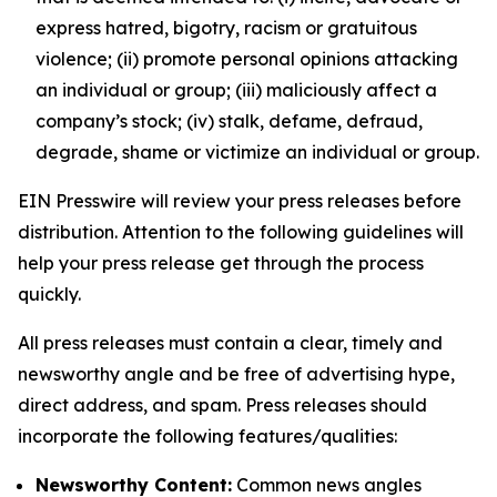
express hatred, bigotry, racism or gratuitous
violence; (ii) promote personal opinions attacking
an individual or group; (iii) maliciously affect a
company’s stock; (iv) stalk, defame, defraud,
degrade, shame or victimize an individual or group.
EIN Presswire will review your press releases before
distribution. Attention to the following guidelines will
help your press release get through the process
quickly.
All press releases must contain a clear, timely and
newsworthy angle and be free of advertising hype,
direct address, and spam. Press releases should
incorporate the following features/qualities:
Newsworthy Content:
Common news angles