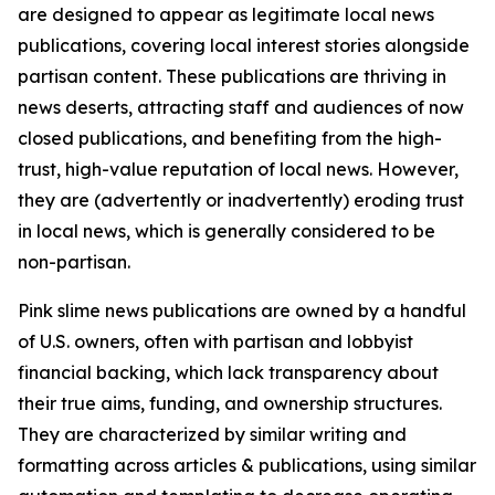
are designed to appear as legitimate local news
publications, covering local interest stories alongside
partisan content. These publications are thriving in
news deserts, attracting staff and audiences of now
closed publications, and benefiting from the high-
trust, high-value reputation of local news. However,
they are (advertently or inadvertently) eroding trust
in local news, which is generally considered to be
non-partisan.
Pink slime news publications are owned by a handful
of U.S. owners, often with partisan and lobbyist
financial backing, which lack transparency about
their true aims, funding, and ownership structures.
They are characterized by similar writing and
formatting across articles & publications, using similar