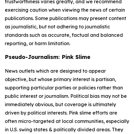
trustworthiness varies greatly, and we recommend
exercising caution when viewing the news of certain
publications. Some publications may present content
as journalistic, but not adhering to journalistic
standards such as accurate, factual and balanced
reporting, or harm limitation.
Pseudo-Journalism: Pink Slime
News outlets which are designed to appear
objective, but whose primary interest is partisan,
supporting particular parties or policies rather than
public interest or journalism. Political bias may not be
immediately obvious, but coverage is ultimately
driven by political interests. Pink slime efforts are
often micro-targeted at local communities, especially
in U.S. swing states & politically divided areas. They