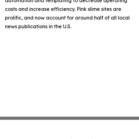
automation and templating to decrease operating
costs and increase efficiency. Pink slime sites are
prolific, and now account for around half of all local
news publications in the U.S.