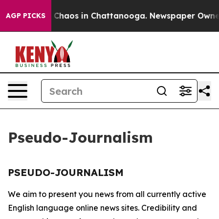
al Collapse
Chaos in Chattanooga. Newspaper Owner Ca
AGP PICKS
Pseudo-Journalism
PSEUDO-JOURNALISM
We aim to present you news from all currently active
English language online news sites. Credibility and